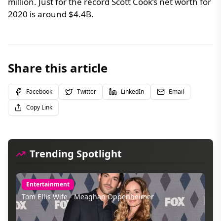
million. Just for the record Scott Cook’s net worth for
2020 is around $4.4B.
Share this article
Facebook
Twitter
LinkedIn
Email
Copy Link
Trending Spotlight
Entertainment
Tom Ellis Wife - Meaghan Oppenheimer