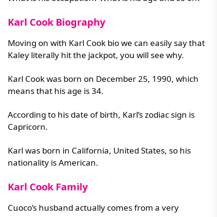
Karl Cook Biography
Moving on with Karl Cook bio we can easily say that
Kaley literally hit the jackpot, you will see why.
Karl Cook was born on December 25, 1990, which
means that his age is 34.
According to his date of birth, Karl’s zodiac sign is
Capricorn.
Karl was born in California, United States, so his
nationality is American.
Karl Cook Family
Cuoco’s husband actually comes from a very