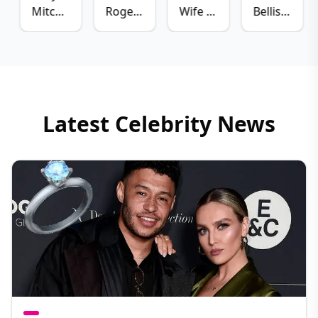
Mitchell
Rogen
Wife -
Bellisario
Boyfriend
Wife -
Marzia
Husband
- Matte
Lauren
Kjellberg
-
Babel
Miller
Patrick
Rogen
J.
Adams
Latest Celebrity News