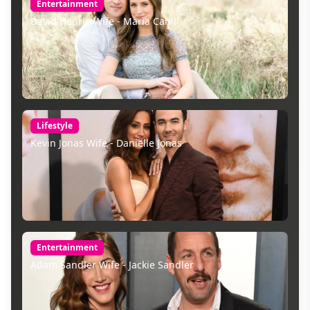
Entertainment
David Henrie Wife - Maria Cahill
Lifestyle
Kevin Jonas Wife - Danielle Jonas
Entertainment
Adam Sandler Wife - Jackie Sandler