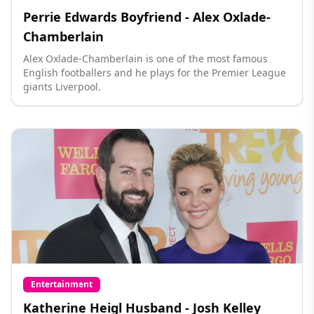
Perrie Edwards Boyfriend - Alex Oxlade-
Chamberlain
Alex Oxlade-Chamberlain is one of the most famous
English footballers and he plays for the Premier League
giants Liverpool.
Entertainment
Katherine Heigl Husband - Josh Kelley