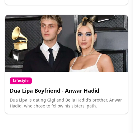
Lifestyle
Dua Lipa Boyfriend - Anwar Hadid
Dua Lipa is dating Gigi and Bella Hadid's brother, Anwar
Hadid, who chose to follow his sisters' path.