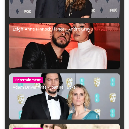
Leigh-Anne Pinnock Fiance - Andre Gray
Entertainment
Adam Driver Wife - Joanne Tucker