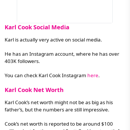
Karl Cook Social Media
Karl is actually very active on social media.
He has an Instagram account, where he has over
403K followers.
You can check Karl Cook Instagram
here
.
Karl Cook Net Worth
Karl Cook’s net worth might not be as big as his
father’s, but the numbers are still impressive.
Cook’s net worth is reported to be around $100