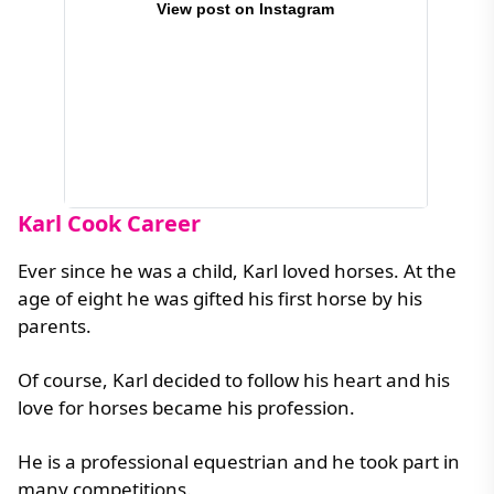
View post on Instagram
Karl Cook Career
Ever since he was a child, Karl loved horses. At the
age of eight he was gifted his first horse by his
parents.
Of course, Karl decided to follow his heart and his
love for horses became his profession.
He is a professional equestrian and he took part in
many competitions.