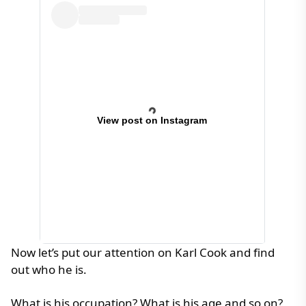
View post on Instagram
Now let’s put our attention on Karl Cook and find
out who he is.
What is his occupation? What is his age and so on?