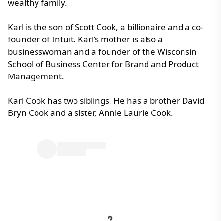
wealthy family.
Karl is the son of Scott Cook, a billionaire and a co-
founder of Intuit. Karl’s mother is also a
businesswoman and a founder of the Wisconsin
School of Business Center for Brand and Product
Management.
Karl Cook has two siblings. He has a brother David
Bryn Cook and a sister, Annie Laurie Cook.