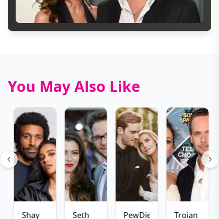
You May Also Like
Shay
Seth
PewDiePie
Troian