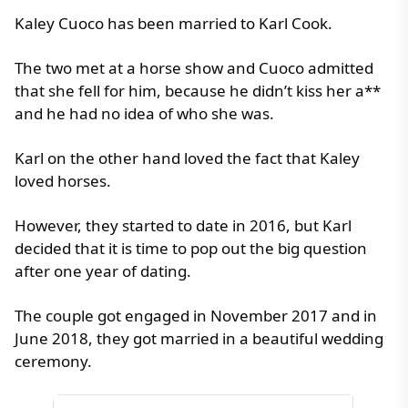
Kaley Cuoco has been married to Karl Cook.
The two met at a horse show and Cuoco admitted
that she fell for him, because he didn’t kiss her a**
and he had no idea of who she was.
Karl on the other hand loved the fact that Kaley
loved horses.
However, they started to date in 2016, but Karl
decided that it is time to pop out the big question
after one year of dating.
The couple got engaged in November 2017 and in
June 2018, they got married in a beautiful wedding
ceremony.