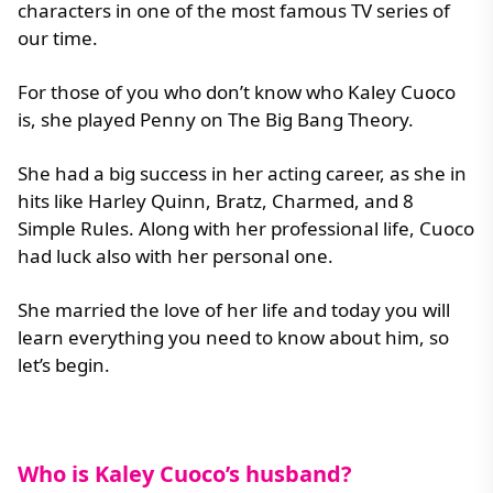
characters in one of the most famous TV series of
our time.
For those of you who don’t know who Kaley Cuoco
is, she played Penny on The Big Bang Theory.
She had a big success in her acting career, as she in
hits like Harley Quinn, Bratz, Charmed, and 8
Simple Rules. Along with her professional life, Cuoco
had luck also with her personal one.
She married the love of her life and today you will
learn everything you need to know about him, so
let’s begin.
Who is Kaley Cuoco’s husband?