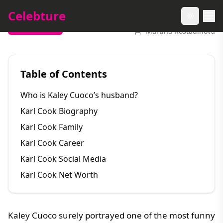
Celebture
Toggle t
Entertainment
Martina Kostadinova
Table of Contents
Who is Kaley Cuoco’s husband?
Karl Cook Biography
Karl Cook Family
Karl Cook Career
Karl Cook Social Media
Karl Cook Net Worth
Kaley Cuoco surely portrayed one of the most funny