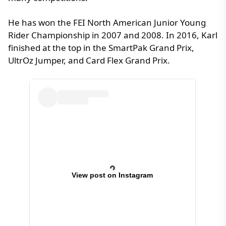
He has won the FEI North American Junior Young
Rider Championship in 2007 and 2008. In 2016, Karl
finished at the top in the SmartPak Grand Prix,
UltrOz Jumper, and Card Flex Grand Prix.
View post on Instagram