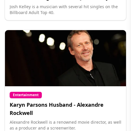
Josh Kelley is a musician with several hit singles on the
Billboard Adult Top 40.
Entertainment
Karyn Parsons Husband - Alexandre
Rockwell
Alexandre Rockwell is a renowned movie director, as well
as a producer and a screenwriter.